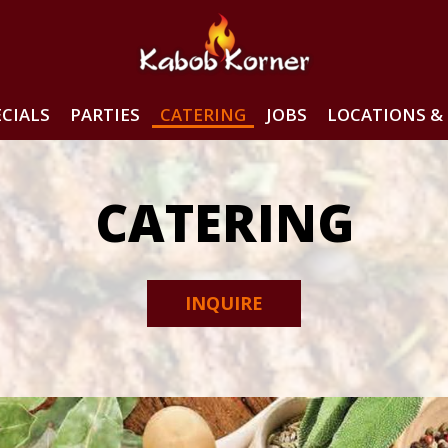
ECIALS
PARTIES
CATERING
JOBS
LOCATIONS & 
CATERING
INQUIRE