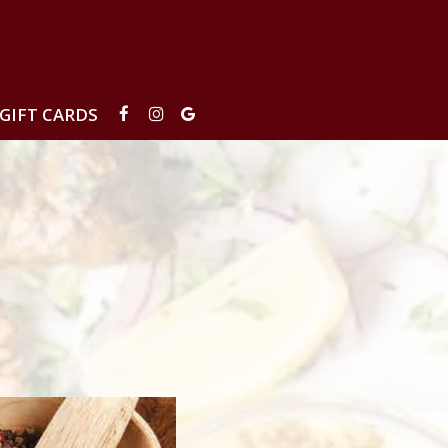
GIFT CARDS