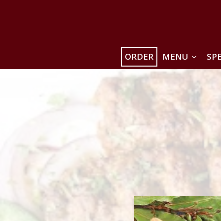
ORDER
MENU
SP