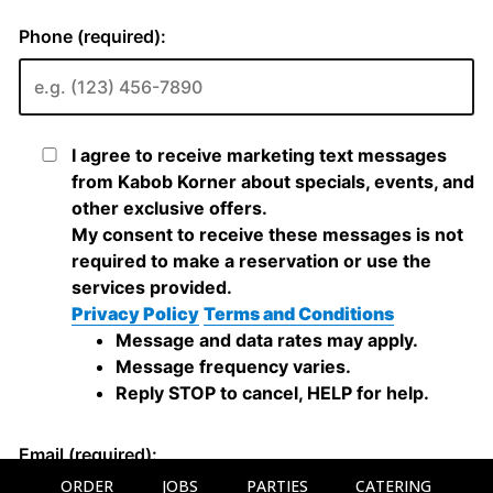
ORDER
JOBS
PARTIES
CATERING